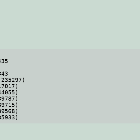
35933)