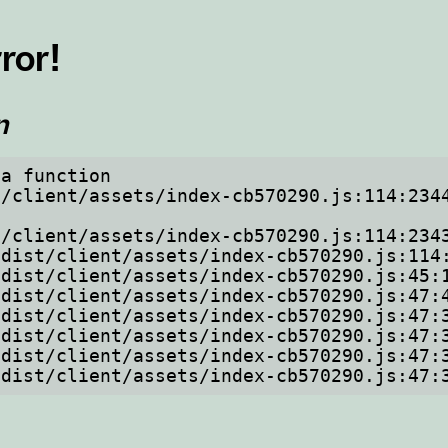
ror!
n
a function

om/dist/client/assets/index-cb570290.js:47: