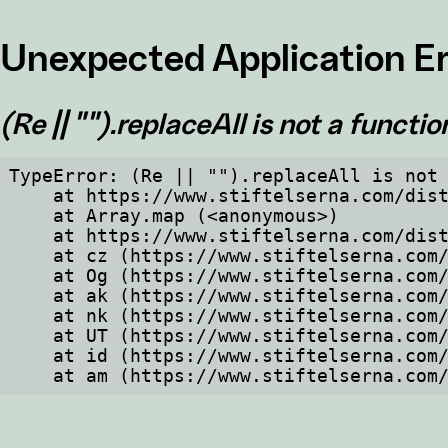
Unexpected Application Er
(Re || "").replaceAll is not a functio
TypeError: (Re || "").replaceAll is not 
    at https://www.stiftelserna.com/dist/client/assets/index-cb570290.js:114:234435

    at Array.map (<anonymous>)

    at https://www.stiftelserna.com/dist/client/assets/index-cb570290.js:114:234343

    at cz (https://www.stiftelserna.com/dist/client/assets/index-cb570290.js:114:235297)

    at Og (https://www.stiftelserna.com/dist/client/assets/index-cb570290.js:45:17017)

    at ak (https://www.stiftelserna.com/dist/client/assets/index-cb570290.js:47:44055)

    at nk (https://www.stiftelserna.com/dist/client/assets/index-cb570290.js:47:39787)

    at UT (https://www.stiftelserna.com/dist/client/assets/index-cb570290.js:47:39715)

    at id (https://www.stiftelserna.com/dist/client/assets/index-cb570290.js:47:39568)

    at am (https://www.stiftelserna.c