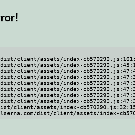
ror!
ftelserna.com/dist/client/assets/index-cb5