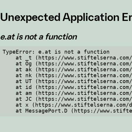
Unexpected Application Er
e.at is not a function
TypeError: e.at is not a function

    at _t (https://www.stiftelserna.com/dist/client/assets/index-cb570290.js:101:35094)

    at Og (https://www.stiftelserna.com/dist/client/assets/index-cb570290.js:45:17017)

    at ak (https://www.stiftelserna.com/dist/client/assets/index-cb570290.js:47:44055)

    at nk (https://www.stiftelserna.com/dist/client/assets/index-cb570290.js:47:39787)

    at UT (https://www.stiftelserna.com/dist/client/assets/index-cb570290.js:47:39715)

    at id (https://www.stiftelserna.com/dist/client/assets/index-cb570290.js:47:39568)

    at am (https://www.stiftelserna.com/dist/client/assets/index-cb570290.js:47:35933)

    at JC (https://www.stiftelserna.com/dist/client/assets/index-cb570290.js:47:34882)

    at x (https://www.stiftelserna.com/dist/client/assets/index-cb570290.js:32:1540)

    at MessagePort.D (https://www.sti