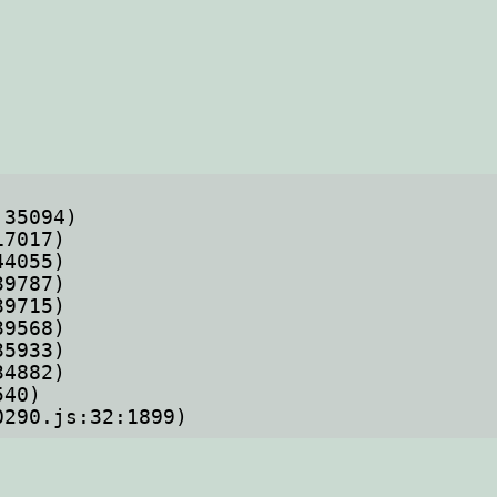
70290.js:32:1899)