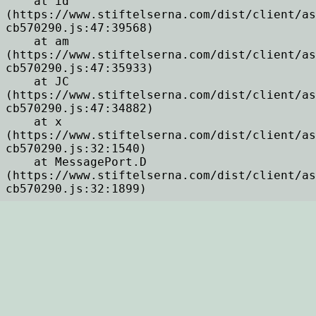
    at id 
(https://www.stiftelserna.com/dist/client/as
cb570290.js:47:39568)

    at am 
(https://www.stiftelserna.com/dist/client/as
cb570290.js:47:35933)

    at JC 
(https://www.stiftelserna.com/dist/client/as
cb570290.js:47:34882)

    at x 
(https://www.stiftelserna.com/dist/client/as
cb570290.js:32:1540)

    at MessagePort.D 
(https://www.stiftelserna.com/dist/client/as
cb570290.js:32:1899)