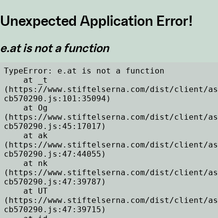
Unexpected Application Error!
e.at is not a function
TypeError: e.at is not a function

    at _t 
(https://www.stiftelserna.com/dist/client/as
cb570290.js:101:35094)

    at Og 
(https://www.stiftelserna.com/dist/client/as
cb570290.js:45:17017)

    at ak 
(https://www.stiftelserna.com/dist/client/as
cb570290.js:47:44055)

    at nk 
(https://www.stiftelserna.com/dist/client/as
cb570290.js:47:39787)

    at UT 
(https://www.stiftelserna.com/dist/client/as
cb570290.js:47:39715)
