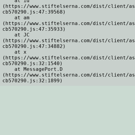
    at id 
(https://www.stiftelserna.com/dist/client/as
cb570290.js:47:39568)

    at am 
(https://www.stiftelserna.com/dist/client/as
cb570290.js:47:35933)

    at JC 
(https://www.stiftelserna.com/dist/client/as
cb570290.js:47:34882)

    at x 
(https://www.stiftelserna.com/dist/client/as
cb570290.js:32:1540)

    at MessagePort.D 
(https://www.stiftelserna.com/dist/client/as
cb570290.js:32:1899)