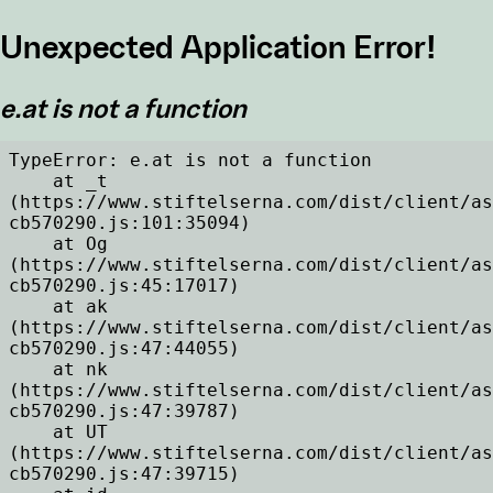
Unexpected Application Error!
e.at is not a function
TypeError: e.at is not a function

    at _t 
(https://www.stiftelserna.com/dist/client/as
cb570290.js:101:35094)

    at Og 
(https://www.stiftelserna.com/dist/client/as
cb570290.js:45:17017)

    at ak 
(https://www.stiftelserna.com/dist/client/as
cb570290.js:47:44055)

    at nk 
(https://www.stiftelserna.com/dist/client/as
cb570290.js:47:39787)

    at UT 
(https://www.stiftelserna.com/dist/client/as
cb570290.js:47:39715)
