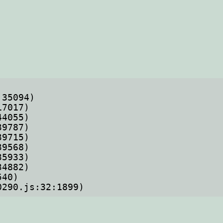
70290.js:32:1899)