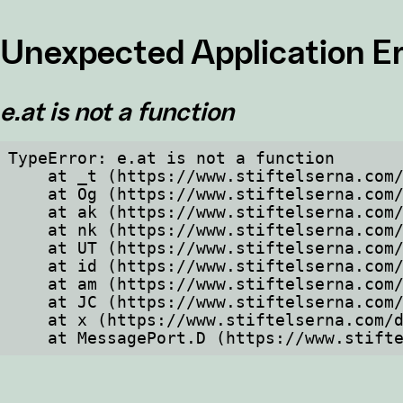
Unexpected Application Er
e.at is not a function
TypeError: e.at is not a function

    at _t (https://www.stiftelserna.com/dist/client/assets/index-cb570290.js:101:35094)

    at Og (https://www.stiftelserna.com/dist/client/assets/index-cb570290.js:45:17017)

    at ak (https://www.stiftelserna.com/dist/client/assets/index-cb570290.js:47:44055)

    at nk (https://www.stiftelserna.com/dist/client/assets/index-cb570290.js:47:39787)

    at UT (https://www.stiftelserna.com/dist/client/assets/index-cb570290.js:47:39715)

    at id (https://www.stiftelserna.com/dist/client/assets/index-cb570290.js:47:39568)

    at am (https://www.stiftelserna.com/dist/client/assets/index-cb570290.js:47:35933)

    at JC (https://www.stiftelserna.com/dist/client/assets/index-cb570290.js:47:34882)

    at x (https://www.stiftelserna.com/dist/client/assets/index-cb570290.js:32:1540)

    at MessagePort.D (https://www.sti