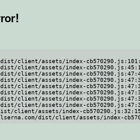
ror!
ftelserna.com/dist/client/assets/index-cb5